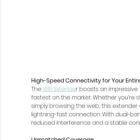
High-Speed Connectivity for Your Enti
The 
WiFi Extende
r boasts an impressive
fastest on the market. Whether you're s
simply browsing the web, this extender
lightning-fast connection. With dual-ban
reduced interference and a stable con
Unmatched Coverage