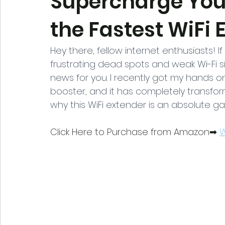
Supercharge You
the Fastest WiFi 
Hey there, fellow internet enthusiasts! 
frustrating dead spots and weak Wi-Fi s
news for you. I recently got my hands o
booster, and it has completely transform
why this WiFi extender is an absolute 
Click Here to Purchase from Amazon➡ 
W