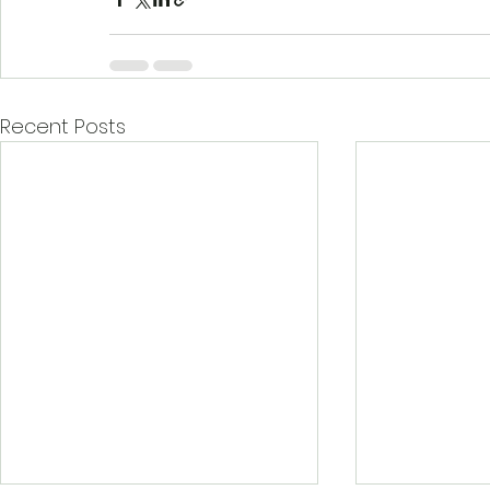
Recent Posts